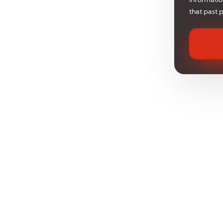
that past 