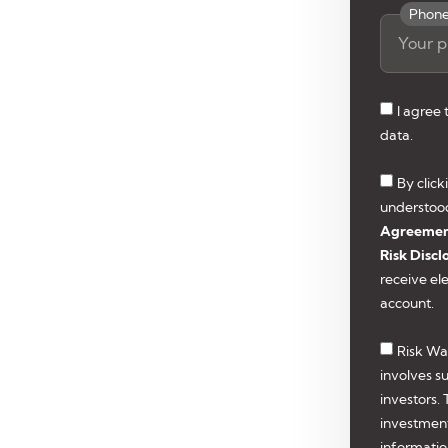
Phon
I agree
data.
By clic
understoo
Agreeme
Risk Discl
receive el
account.
Risk Wa
involves su
investors.
investmen
informatio