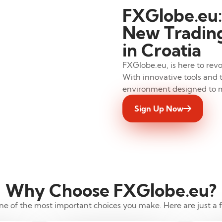
FXGlobe.eu:
New Trading
in Croatia
FXGlobe.eu, is here to revo
With innovative tools and t
environment designed to 
Sign Up Now
Why Choose FXGlobe.eu?
 one of the most important choices you make. Here are just a