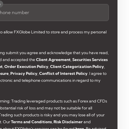
e
 to allow FXGlobe Limited to store and process my personal
king submit you agree and acknowledge that you have read,
d and accepted the
Client Agreement
,
Securities Services
nt
,
Order Execution Policy
,
Client Categorization Policy
,
osure
,
Privacy Policy
,
Conflict of Interest Policy
. I agree to
ectronic and telephone communications in regard to my
rning: Trading leveraged products such as Forex and CFDs
bstantial risk of loss and may not be suitable for all
 Trading such products is risky and you may lose all of your
t. Our
Terms and Conditions
,
Risk Disclaimer
and
n about FXGlobe’s services can be found
here
. Be advised