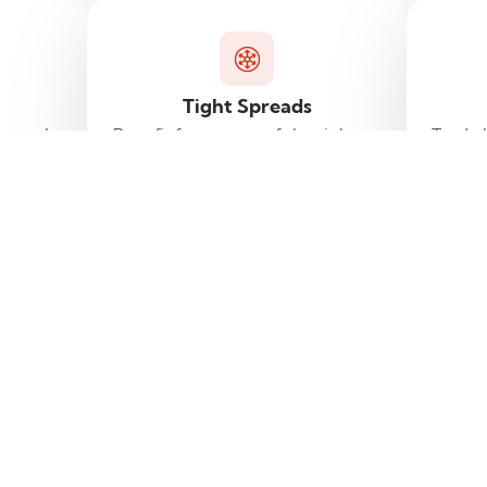
Tight Spreads
g tools
Benefit from some of the tightest
Trade 
d to
spreads in the market.
rience.
Frequently asked questions
Find answers to common questions .