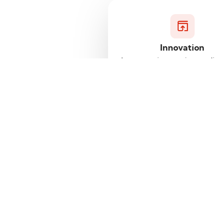
Innovation
Leverage innovative tradin
and platforms designe
enhance your trading expe