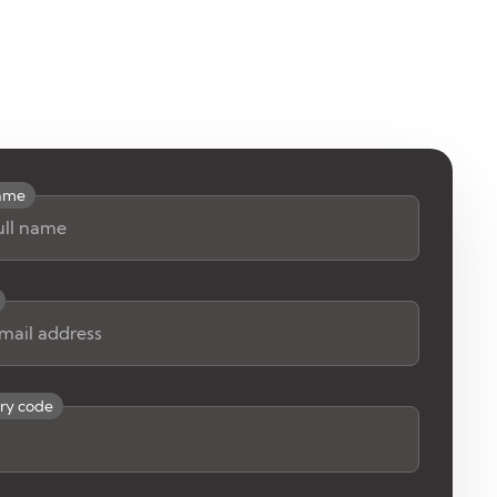
name
ry code