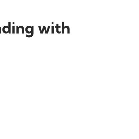
ading with