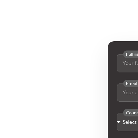
Full 
Email
Count