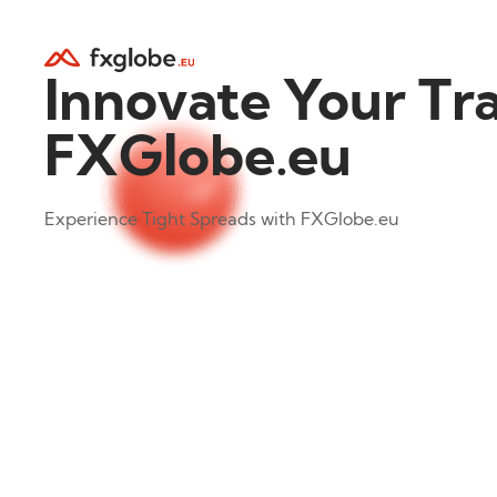
Innovate Your Tr
FXGlobe.eu
Experience Tight Spreads with FXGlobe.eu