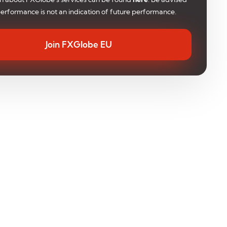
performance is not an indication of future performance.
Join FXGlobe EU