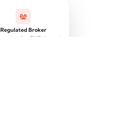
Regulated Broker
knowing that FXGlobe.eu is
a regulated broker.
.