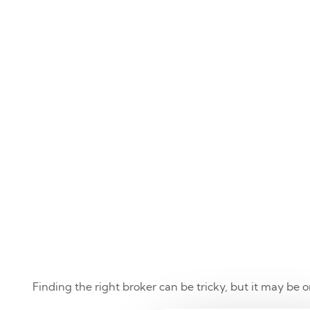
Finding the right broker can be tricky, but it may be