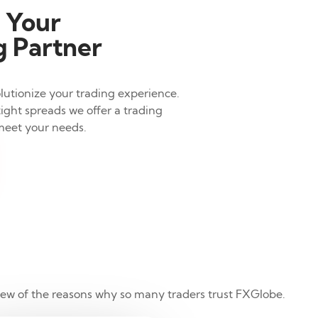
 Your
 Partner
lutionize your trading experience.
ight spreads we offer a trading
meet your needs.
 few of the reasons why so many traders trust FXGlobe.