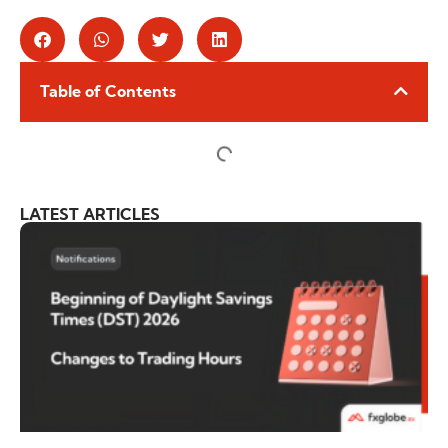
Table of Contents
LATEST ARTICLES