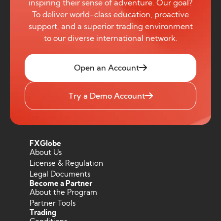
inspiring their sense of adventure. Our goal?
To deliver world-class education, proactive
support, and a superior trading environment
to our diverse international network.
Open an Account
Try a Demo Account
FXGlobe
About Us
License & Regulation
Legal Documents
Become a Partner
About the Program
Partner Tools
Trading