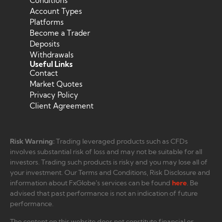
Conditions
Account Types
Platforms
Become a Trader
Deposits
Withdrawals
Useful Links
Contact
Market Quotes
Privacy Policy
Client Agreement
Risk Warning:
Trading leveraged products such as CFDs
involves substantial risk of loss and may not be suitable for all
investors. Trading such products is risky and you may lose all of
your investment. Our Terms and Conditions, Risk Disclosure and
information about FxGlobe’s services can be found
here
. Be
advised that past performance is not an indication of future
performance.
The content on this website does not constitute financial or