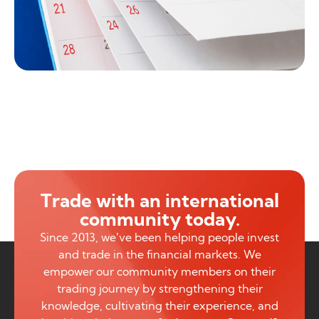
Trade with an international
community today.
Since 2013, we’ve been helping people invest
and trade in the financial markets. We
empower our community members on their
trading journey by strengthening their
knowledge, cultivating their experience, and