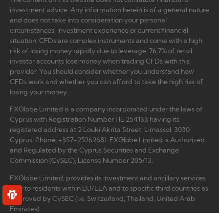
investment advice. Any information herein is of a general nature
and does not take into consideration your personal
circumstances, investment experience or current financial
situation. CFDs are complex instruments and come with a high
risk of losing money rapidly due to leverage. 76.7% of retail
investor accounts lose money when trading CFDs with this
provider. You should consider whether you understand how
CFDs work and whether you can afford to take the high risk of
losing your money.
FXGlobe Limited is a company incorporated under the laws of
Cyprus with Registration Number HE 254133 having its
registered address at 2 Louki Akrita Street, Limassol, 3030,
Cyprus. Phone: +357-25262681. FXGlobe Limited is Authorized
and Regulated by the Cyprus Securities and Exchange
Commission (CySEC), License Number 205/13.
FXGlobe Limited, provides its investment and ancillary services
only to residents within EU/EEA and to specific third countries as
approved by CySEC (i.e. Switzerland, Thailand, United Arab
Emirates).