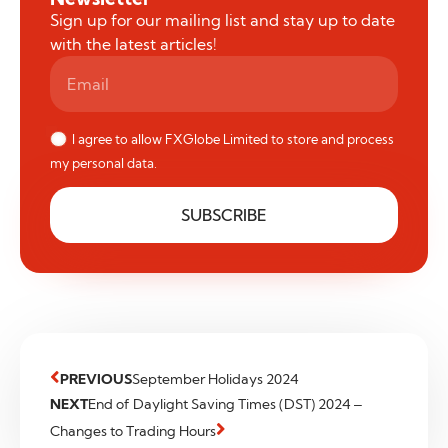
Sign up for our mailing list and stay up to date
with the latest articles!
I agree to allow FXGlobe Limited to store and process
my personal data.
SUBSCRIBE
PREVIOUS
September Holidays 2024
NEXT
End of Daylight Saving Times (DST) 2024 –
Changes to Trading Hours