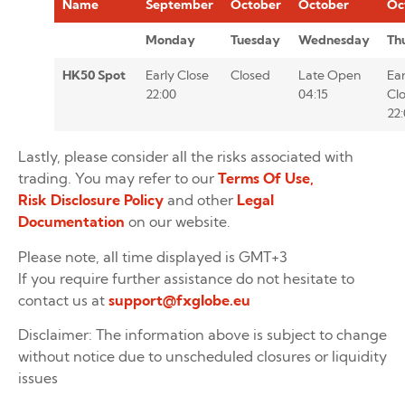
Name
September
October
October
Oc
Monday
Tuesday
Wednesday
Th
HK50 Spot
Early Close
Closed
Late Open
Ear
22:00
04:15
Cl
22
Lastly, please consider all the risks associated with
trading. You may refer to our
Terms Of Use,
Risk Disclosure Policy
and other
Legal
Documentation
on our website.
Please note, all time displayed is GMT+3
If you require further assistance do not hesitate to
contact us at
support@fxglobe.eu
Disclaimer: The information above is subject to change
without notice due to unscheduled closures or liquidity
issues