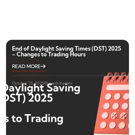
End of Daylight Saving Times (DST) 2025
– Changes to Trading Hours
READ MORE
October 25, 2025
Rupesh Kadam