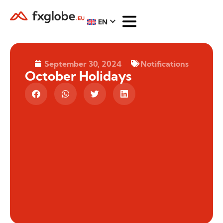
EN
September 30, 2024
Notifications
October Holidays