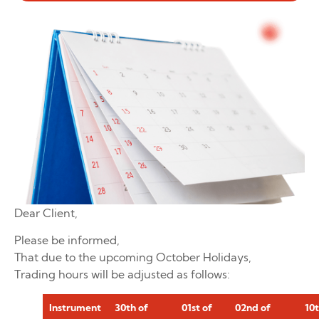
Dear Client,
Please be informed,
That due to the upcoming October Holidays,
Trading hours will be adjusted as follows:
Instrument
30th of
01st of
02nd of
10t