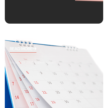
September 2025 Holidays
READ MORE
August 29, 2025
Rupesh Kadam