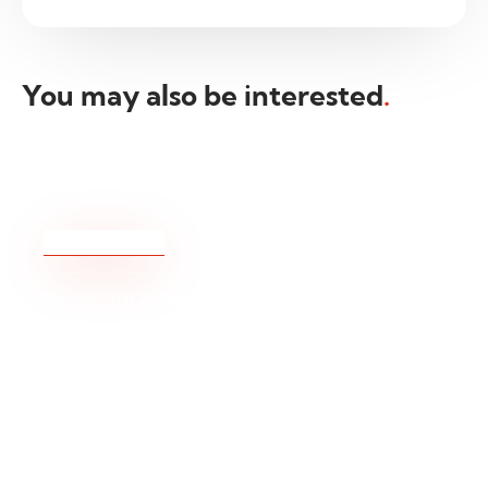
You may also be interested
.
Beginning of Daylight Saving Times
(DST) 2026 – Changes to Trading Hours
READ MORE
March 5, 2026
Rupesh Kadam